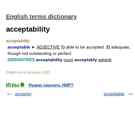
English terms dictionary
acceptability
acceptability
acceptable
►
ADJECTIVE
1)
able to be accepted.
2)
adequate,
though not outstanding or perfect.
DERIVATIVES
acceptability
noun
acceptably
adverb
.
English terms dictionary
.
2015
.
Игры ⚽
Нужно сделать НИР?
acceptor
acceptable