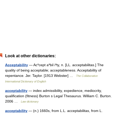
Look at other dictionaries:
Acceptability
— Ac*cept a*bil i*ty, n. [LL. acceptabilitas.] The
quality of being acceptable; acceptableness. Acceptability of
repentance. Jer. Taylor. [1913 Webster] …
The Collaborative
International Dictionary of English
acceptability
— index admissibility, expedience, mediocrity,
qualification (fitness) Burton s Legal Thesaurus. William C. Burton.
2006 …
Law dictionary
acceptability
— (n.) 1660s, from L.L. acceptabilitas, from L.