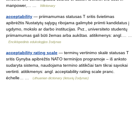
manpower,… …
Wiktionary
acceptability
— priimamumas statusas T sritis švietimas
apibrėžtis Nustatytų sąlygų ribojama galimybė priimti kandidatus į
ugdymo, mokslo ar darbo institucijas. Pvz., universiteto studentų
priimamumas gali būti žemas arba aukštas. atitikmenys: angl.… …
Enciklopedinis edukologijos žodynas
acceptability rating scale
— terminų vertinimo skalė statusas T
sritis Gynyba apibrėžtis NATO terminijos programoje – iš anksto
sudaryta sistema, naudojama termino atitikčiai tam tikrai sąvokai
vertinti. atitikmenys: angl. acceptability rating scale pranc.
échelle… …
Lithuanian dictionary (lietuvių žodynas)