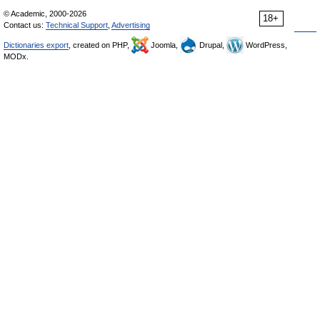
© Academic, 2000-2026
18+
Contact us:
Technical Support
,
Advertising
Dictionaries export
, created on PHP,
Joomla,
Drupal,
WordPress,
MODx.