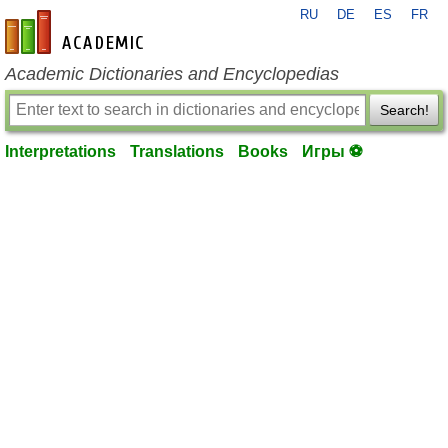
RU
DE
ES
FR
en-academic.com
Academic Dictionaries and Encyclopedias
Search!
Interpretations
Translations
Books
Игры ⚽