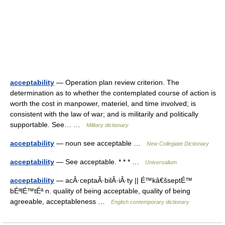
acceptability
— Operation plan review criterion. The
determination as to whether the contemplated course of action is
worth the cost in manpower, materiel, and time involved; is
consistent with the law of war; and is militarily and politically
supportable. See… …
Military dictionary
acceptability
— noun see acceptable …
New Collegiate Dictionary
acceptability
— See acceptable. * * * …
Universalium
acceptability
— acÂ·ceptaÂ·bilÂ·iÂ·ty || É™kâ€šseptÉ™
bÉªlÉ™tÉª n. quality of being acceptable, quality of being
agreeable, acceptableness …
English contemporary dictionary