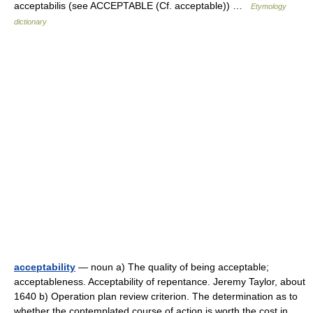
acceptabilis (see ACCEPTABLE (Cf. acceptable)) …
Etymology
dictionary
acceptability
— noun a) The quality of being acceptable;
acceptableness. Acceptability of repentance. Jeremy Taylor, about
1640 b) Operation plan review criterion. The determination as to
whether the contemplated course of action is worth the cost in